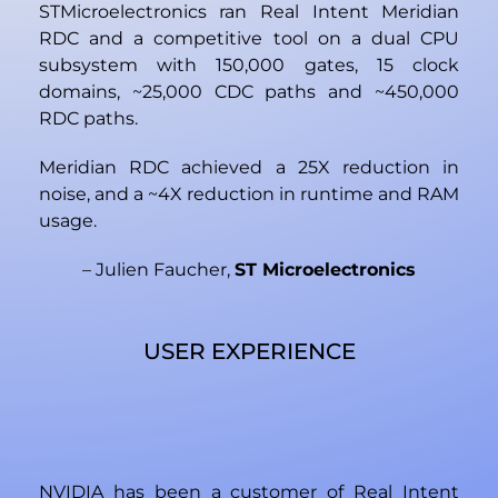
STMicroelectronics ran Real Intent Meridian
RDC and a competitive tool on a dual CPU
subsystem with 150,000 gates, 15 clock
domains, ~25,000 CDC paths and ~450,000
RDC paths.
Meridian RDC achieved a 25X reduction in
noise, and a ~4X reduction in runtime and RAM
usage.
– Julien Faucher,
ST Microelectronics
USER EXPERIENCE
NVIDIA has been a customer of Real Intent