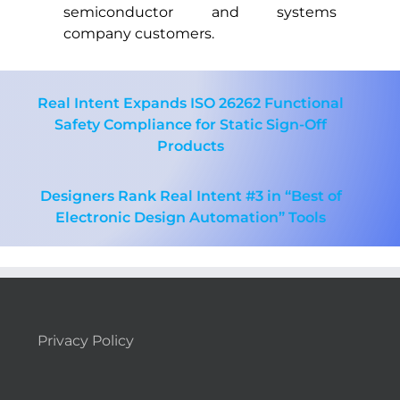
semiconductor and systems
company customers.
Real Intent Expands ISO 26262 Functional
Safety Compliance for Static Sign-Off
Products
Designers Rank Real Intent #3 in “Best of
Electronic Design Automation” Tools
Privacy Policy