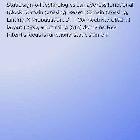
Static sign-off technologies can address functional
(Clock Domain Crossing, Reset Domain Crossing,
Linting, X-Propagation, DFT, Connectivity, Glitch…),
layout (DRC), and timing (STA) domains. Real
Intent’s focus is functional static sign-off.