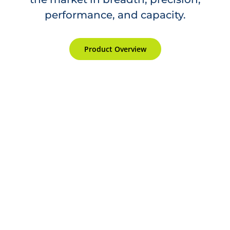
performance, and capacity.
Product Overview