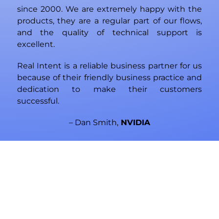
since 2000. We are extremely happy with the
products, they are a regular part of our flows,
and the quality of technical support is
excellent.
Real Intent is a reliable business partner for us
because of their friendly business practice and
dedication to make their customers
successful.
– Dan Smith,
NVIDIA