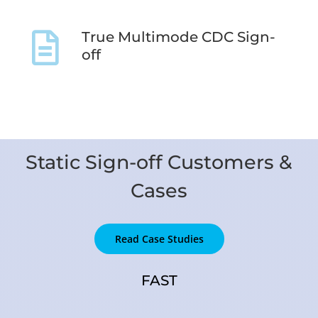
True Multimode CDC Sign-
off
Static Sign-off Customers &
Cases
Read Case Studies
FAST