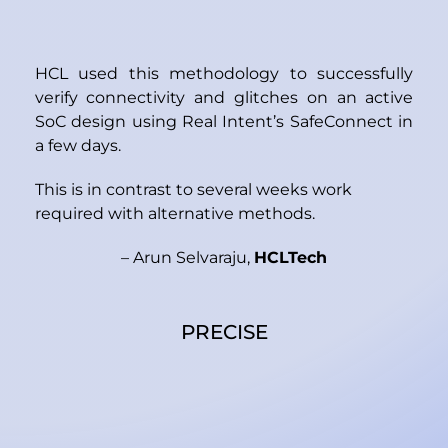
HCL used this methodology to successfully
verify connectivity and glitches on an active
SoC design using Real Intent’s SafeConnect in
a few days.
This is in contrast to several weeks work
required with alternative methods.
– Arun Selvaraju,
HCLTech
PRECISE