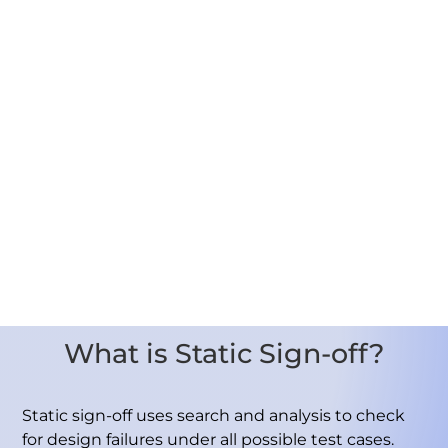
What is Static Sign-off?
Static sign-off uses search and analysis to check
for design failures under all possible test cases.