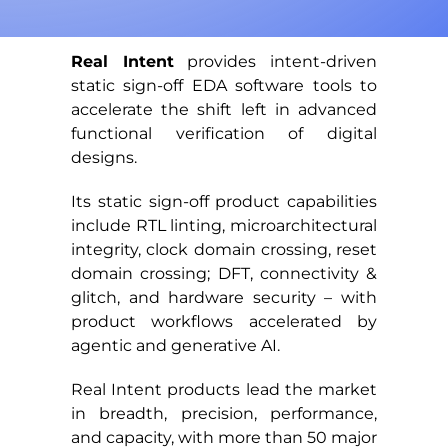
Real Intent
provides intent-driven
static sign-off EDA software tools to
accelerate the shift left in advanced
functional verification of digital
designs.
Its static sign-off product capabilities
include RTL linting, microarchitectural
integrity, clock domain crossing, reset
domain crossing; DFT, connectivity &
glitch, and hardware security – with
product workflows accelerated by
agentic and generative AI.
Real Intent products lead the market
in breadth, precision, performance,
and capacity, with more than 50 major