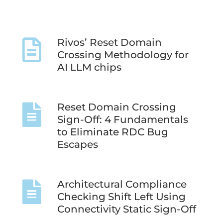
Rivos’ Reset Domain
Crossing Methodology for
AI LLM chips
Reset Domain Crossing
Sign-Off: 4 Fundamentals
to Eliminate RDC Bug
Escapes
Architectural Compliance
Checking Shift Left Using
Connectivity Static Sign-Off