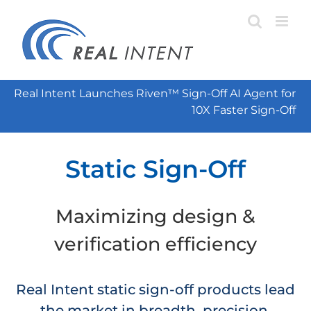
Skip
to
content
Real Intent Launches Riven™ Sign-Off AI Agent for
10X Faster Sign-Off
Static Sign-Off
Maximizing design &
verification efficiency
Real Intent static sign-off products lead
the market in breadth, precision,