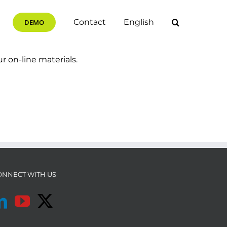
Contact
English
DEMO
ur on-line materials.
ONNECT WITH US