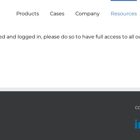
Products
Cases
Company
Resources
ed and logged in, please do so to have full access to all o
C