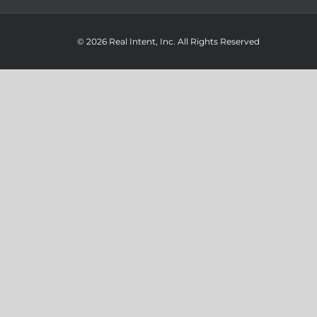
© 2026 Real Intent, Inc. All Rights Reserved