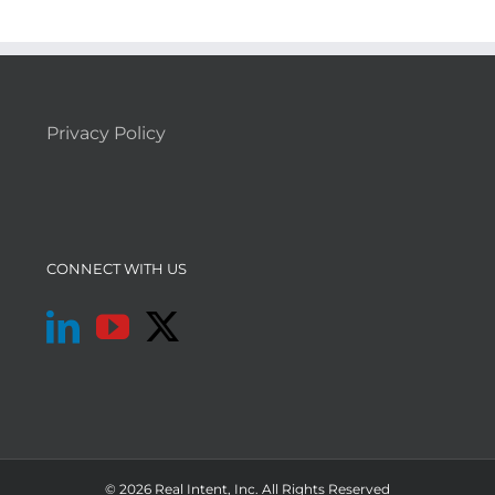
Privacy Policy
CONNECT WITH US
© 2026 Real Intent, Inc. All Rights Reserved