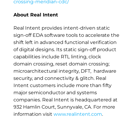
crossing-meridian-cdc/
About Real Intent
Real Intent provides intent-driven static
sign-off EDA software tools to accelerate the
shift left in advanced functional verification
of digital designs. Its static sign-off product
capabilities include RTL linting, clock
domain crossing, reset domain crossing;
microarchitectural integrity, DFT, hardware
security, and connectivity & glitch. Real
Intent customers include more than fifty
major semiconductor and systems
companies. Real Intent is headquartered at
932 Hamlin Court, Sunnyvale, CA. For more
information visit
www.realintent.com
.