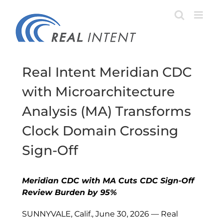
Skip
to
content
Real Intent Meridian CDC
with Microarchitecture
Analysis (MA) Transforms
Clock Domain Crossing
Sign-Off
Meridian CDC with MA Cuts CDC Sign-Off
Review Burden by 95%
SUNNYVALE, Calif., June 30, 2026 — Real