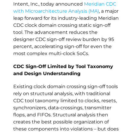
Intent, Inc., today announced
Meridian CDC
with Microarchitecture Analysis (MA)
, a major
leap forward for its industry-leading Meridian
CDC clock domain crossing static sign-off
tool. The advancement reduces the
designer CDC sign-off review burden by 95
percent, accelerating sign-off for even the
most complex multi-clock SoCs.
CDC Sign-Off Limited by Tool Taxonomy
and Design Understanding
Existing clock domain crossing sign-off tools
rely on structural analysis, with traditional
CDC tool taxonomy limited to clocks, resets,
synchronizers, data-crossings, transmitter
flops, and FIFOs. Structural analysis then
creates the best possible organization of
these components into violations – but does