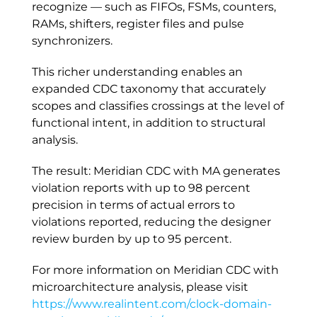
recognize — such as FIFOs, FSMs, counters,
RAMs, shifters, register files and pulse
synchronizers.
This richer understanding enables an
expanded CDC taxonomy that accurately
scopes and classifies crossings at the level of
functional intent, in addition to structural
analysis.
The result: Meridian CDC with MA generates
violation reports with up to 98 percent
precision in terms of actual errors to
violations reported, reducing the designer
review burden by up to 95 percent.
For more information on Meridian CDC with
microarchitecture analysis, please visit
https://www.realintent.com/clock-domain-