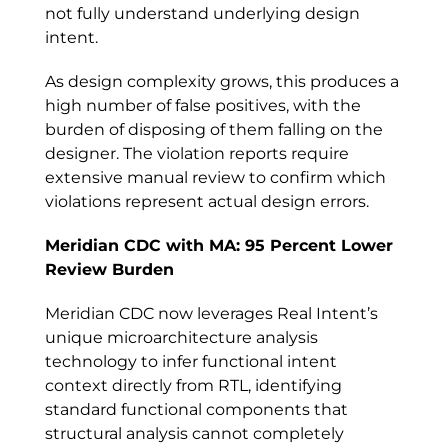
not fully understand underlying design
intent.
As design complexity grows, this produces a
high number of false positives, with the
burden of disposing of them falling on the
designer. The violation reports require
extensive manual review to confirm which
violations represent actual design errors.
Meridian CDC with MA: 95 Percent Lower
Review Burden
Meridian CDC now leverages Real Intent’s
unique microarchitecture analysis
technology to infer functional intent
context directly from RTL, identifying
standard functional components that
structural analysis cannot completely